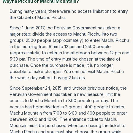
Wayna Picchu or Machu Mountain?
During many years, there were no access limitations to entry
the Citadel of Machu Picchu.
Since 1 June 2017, the Peruvian Government has taken a
major step: divide the access to Machu Picchu into two
groups: 2500 people (approximately) to enter Machu Picchu
in the morning from 6 am to 12 pm and 2500 people
(approximately) to enter in the afternoon between 12 pm and
5:30 pm. The time of entry must be chosen at the time of
purchase. Once the purchase is made, it is no longer
possible to make changes. You can not visit Machu Picchu
the whole day without buying 2 tickets.
Since September 24, 2015, and without previous notice, the
Peruvian Government has taken a new measure: limit the
access to Machu Mountain to 800 people per day. The
access has been divided in 2 groups: 400 people to enter
Machu Mountain from 7:00 to 8:00 and 400 people to enter
between 9:00 and 10:00. The entrance ticket to Machu
Mountain must be purchased when purchasing the ticket to
Machu Picchu and you must also choose the group while