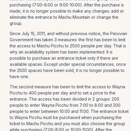
purchasing (7:00-8:00 or 9:00-10:00). After the purchase is
made, it is no longer possible to make any changes: add or
eliminate the entrance to Machu Mountain or change the
group.
Since July 15, 2011, and without previous notice, the Peruvian
Government has taken 3 measures: the first has been to limit
the access to Machu Picchu to 2500 people per day. That is
why an availability system has been implemented. It is
possible to purchase an entrance ticket only if there are
available spaces. Except under special circumstances, once
the 2500 spaces have been sold, it is no longer possible to
have one.
The second measure has been to limit the access to Wayna
Picchu to 400 people per day and to set a price to the
entrance. The access has been divided in 2 groups: 200
people to enter Wayna Picchu from 7:00 to 8:00 and 200
people to enter between 10:00 and 11:00. The entrance ticket
to Wayna Picchu must be purchased when purchasing the
ticket to Machu Picchu and you must also choose the group
while purchasing (7:00-8:00 or 10:00-11:00). After the