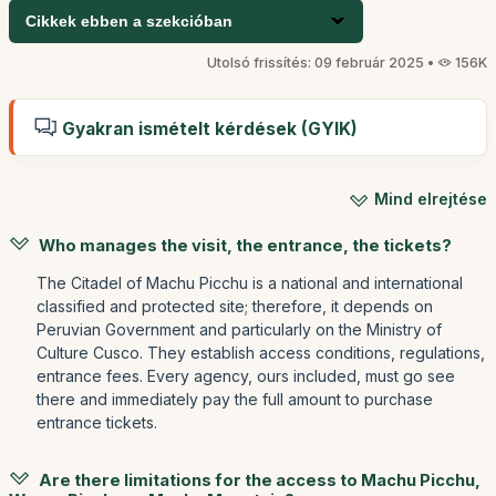
Cikkek ebben a szekcióban
Utolsó frissítés: 09 február 2025 •
156K
Gyakran ismételt kérdések (GYIK)
Mind elrejtése
Who manages the visit, the entrance, the tickets?
The Citadel of Machu Picchu is a national and international
classified and protected site; therefore, it depends on
Peruvian Government and particularly on the Ministry of
Culture Cusco. They establish access conditions, regulations,
entrance fees. Every agency, ours included, must go see
there and immediately pay the full amount to purchase
entrance tickets.
Are there limitations for the access to Machu Picchu,