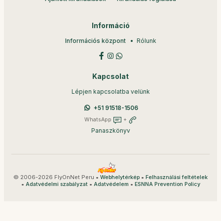
Információ
Információs központ
Rólunk
Kapcsolat
Lépjen kapcsolatba velünk
+51 91518-1506
WhatsApp
+
Panaszkönyv
© 2006-2026 FlyOnNet Peru •
•
Webhelytérkép
Felhasználási feltételek
•
•
•
Adatvédelmi szabályzat
Adatvédelem
ESNNA Prevention Policy