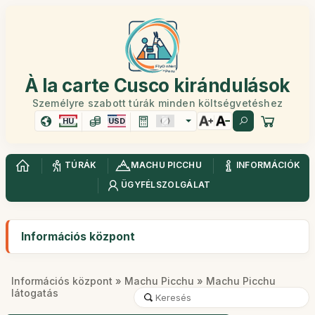
À la carte Cusco kirándulások
Személyre szabott túrák minden költségvetéshez
HU
USD
TÚRÁK
MACHU PICCHU
INFORMÁCIÓK
ÜGYFÉLSZOLGÁLAT
Információs központ
Információs központ
»
Machu Picchu
» Machu Picchu
látogatás