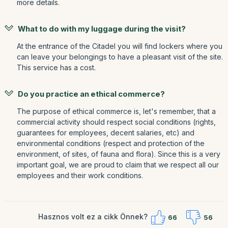
more details.
What to do with my luggage during the visit?
At the entrance of the Citadel you will find lockers where you
can leave your belongings to have a pleasant visit of the site.
This service has a cost.
Do you practice an ethical commerce?
The purpose of ethical commerce is, let's remember, that a
commercial activity should respect social conditions (rights,
guarantees for employees, decent salaries, etc) and
environmental conditions (respect and protection of the
environment, of sites, of fauna and flora). Since this is a very
important goal, we are proud to claim that we respect all our
employees and their work conditions.
Hasznos volt ez a cikk Önnek?
66
56