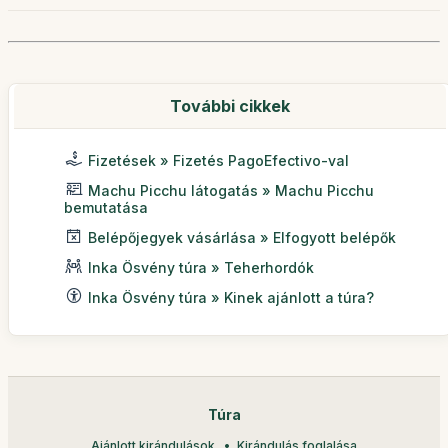
További cikkek
Fizetések » Fizetés PagoEfectivo-val
Machu Picchu látogatás » Machu Picchu
bemutatása
Belépőjegyek vásárlása » Elfogyott belépők
Inka Ösvény túra » Teherhordók
Inka Ösvény túra » Kinek ajánlott a túra?
Túra
Ajánlott kirándulások
Kirándulás foglalása