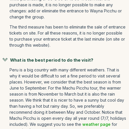
purchase is made, it is no longer possible to make any
changes: add or eliminate the entrance to Wayna Picchu or
change the group.
The third measure has been to eliminate the sale of entrance
tickets on site. For all these reasons, it is no longer possible
to purchase your entrance ticket at the last minute (on site or
through this website).
What is the best period to do the visit?
Peru is a big country with many different weathers. That is
why it would be difficult to set a fine period to visit several
places. However, we consider that the best season is from
June to September. For the Machu Picchu tour, the warmer
season is from November to March but it is also the rain
season. We think that it is nicer to have a sunny but cool day
than having a hot but rainy day. So, we preferably
recommend doing it between May and October. Notice that
Machu Picchu is open every day all year round (7/7, holidays
included). We suggest you to see the
weather page
for