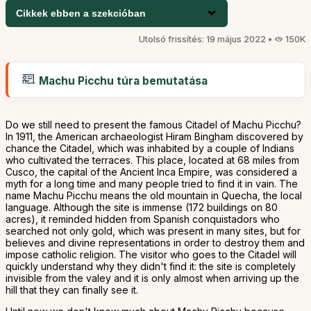
Cikkek ebben a szekcióban
Utolsó frissítés: 19 május 2022 •
150K
Machu Picchu túra bemutatása
Do we still need to present the famous Citadel of Machu Picchu?
In 1911, the American archaeologist Hiram Bingham discovered by
chance the Citadel, which was inhabited by a couple of Indians
who cultivated the terraces. This place, located at 68 miles from
Cusco, the capital of the Ancient Inca Empire, was considered a
myth for a long time and many people tried to find it in vain. The
name Machu Picchu means the old mountain in Quecha, the local
language. Although the site is immense (172 buildings on 80
acres), it reminded hidden from Spanish conquistadors who
searched not only gold, which was present in many sites, but for
believes and divine representations in order to destroy them and
impose catholic religion. The visitor who goes to the Citadel will
quickly understand why they didn't find it: the site is completely
invisible from the valey and it is only almost when arriving up the
hill that they can finally see it.