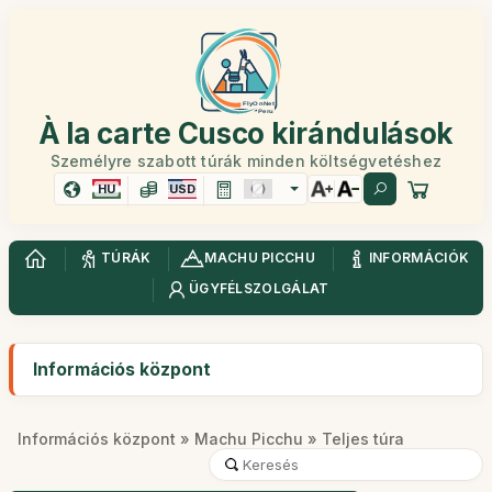
À la carte Cusco kirándulások
Személyre szabott túrák minden költségvetéshez
HU
USD
TÚRÁK
MACHU PICCHU
INFORMÁCIÓK
ÜGYFÉLSZOLGÁLAT
Információs központ
Információs központ
»
Machu Picchu
» Teljes túra