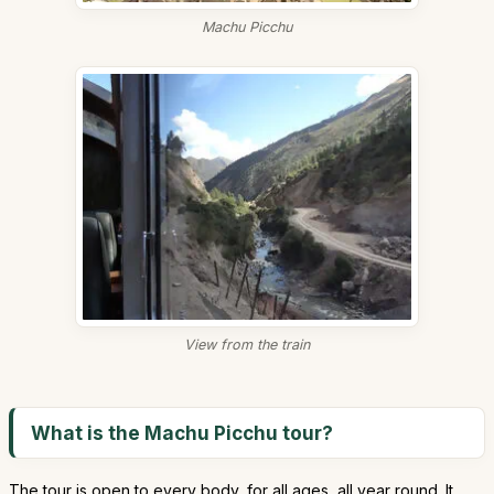
Machu Picchu
View from the train
What is the Machu Picchu tour?
The tour is open to every body, for all ages, all year round. It