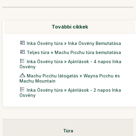
További cikkek
Inka Ösvény túra » Inka Ösvény Bemutatása
Teljes túra » Machu Picchu túra bemutatása
Inka Ösvény túra » Ajánlások - 4 napos Inka
Ösvény
Machu Picchu látogatás » Wayna Picchu és
Machu Mountain
Inka Ösvény túra » Ajánlások - 2 napos Inka
Ösvény
Túra