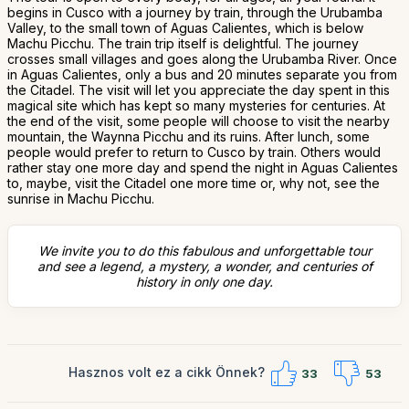
begins in Cusco with a journey by train, through the Urubamba
Valley, to the small town of Aguas Calientes, which is below
Machu Picchu. The train trip itself is delightful. The journey
crosses small villages and goes along the Urubamba River. Once
in Aguas Calientes, only a bus and 20 minutes separate you from
the Citadel. The visit will let you appreciate the day spent in this
magical site which has kept so many mysteries for centuries. At
the end of the visit, some people will choose to visit the nearby
mountain, the Waynna Picchu and its ruins. After lunch, some
people would prefer to return to Cusco by train. Others would
rather stay one more day and spend the night in Aguas Calientes
to, maybe, visit the Citadel one more time or, why not, see the
sunrise in Machu Picchu.
We invite you to do this fabulous and unforgettable tour
and see a legend, a mystery, a wonder, and centuries of
history in only one day.
Hasznos volt ez a cikk Önnek?
33
53