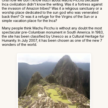
Until now we don't know much about Machu Picchu because
Inca civilization didn't know the writing. Was it a fortress against
the invasion of Amazon tribes? Was it a religious sanctuary or a
worship place dedicated to the sun god who was venerated
back then? Or was it a refuge for the Virgins of the Sun or a
simple vacation place for the Inca?
Many people think Machu Picchu is without any doubt the most
spectacular pre-Columbian monument in South America. In 1983,
the site has been classified by Unesco as a Cultural Heritage for
Humanity. In July 2007, it has been chosen as one of the new 7
wonders of the world.