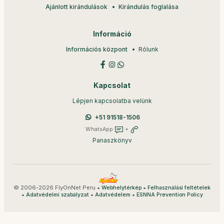
Ajánlott kirándulások
Kirándulás foglalása
Információ
Információs központ
Rólunk
Kapcsolat
Lépjen kapcsolatba velünk
+51 91518-1506
WhatsApp
+
Panaszkönyv
© 2006-2026 FlyOnNet Peru •
•
Webhelytérkép
Felhasználási feltételek
•
•
•
Adatvédelmi szabályzat
Adatvédelem
ESNNA Prevention Policy