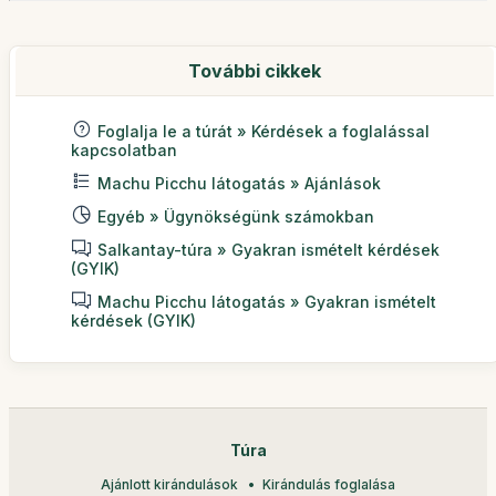
További cikkek
Foglalja le a túrát » Kérdések a foglalással
kapcsolatban
Machu Picchu látogatás » Ajánlások
Egyéb » Ügynökségünk számokban
Salkantay-túra » Gyakran ismételt kérdések
(GYIK)
Machu Picchu látogatás » Gyakran ismételt
kérdések (GYIK)
Túra
Ajánlott kirándulások
Kirándulás foglalása