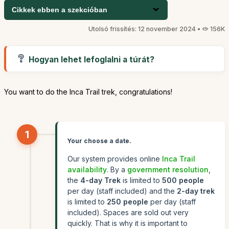
Cikkek ebben a szekcióban
Utolsó frissítés: 12 november 2024 •
156K
Hogyan lehet lefoglalni a túrát?
You want to do the Inca Trail trek, congratulations!
1
Your choose a date.
Our system provides online
Inca Trail
availability
. By a
government resolution
,
the
4-day Trek
is limited to
500 people
per day (staff included) and the
2-day trek
is limited to
250 people
per day (staff
included). Spaces are sold out very
quickly. That is why it is important to