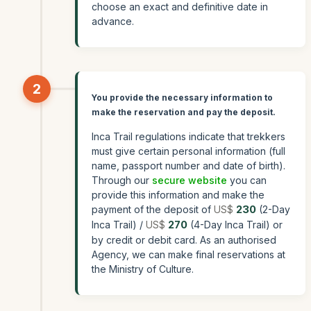
choose an exact and definitive date in
advance.
2
You provide the necessary information to
make the reservation and pay the deposit.
Inca Trail regulations indicate that trekkers
must give certain personal information (full
name, passport number and date of birth).
Through our
secure website
you can
provide this information and make the
payment of the deposit of
US$
230
(2-Day
Inca Trail) /
US$
270
(4-Day Inca Trail) or
by credit or debit card. As an authorised
Agency, we can make final reservations at
the Ministry of Culture.