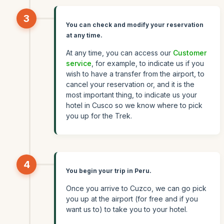
3
You can check and modify your reservation
at any time.
At any time, you can access our
Customer
service
, for example, to indicate us if you
wish to have a transfer from the airport, to
cancel your reservation or, and it is the
most important thing, to indicate us your
hotel in Cusco so we know where to pick
you up for the Trek.
4
You begin your trip in Peru.
Once you arrive to Cuzco, we can go pick
you up at the airport (for free and if you
want us to) to take you to your hotel.