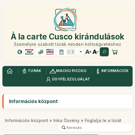
À la carte Cusco kirándulások
Személyre szabott túrák minden költségvetéshez
HU
USD
TÚRÁK
MACHU PICCHU
INFORMÁCIÓK
ÜGYFÉLSZOLGÁLAT
Információs központ
Információs központ
»
Inka Ösvény
» Foglalja le a túrát