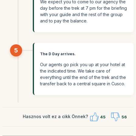
We expect you to come to our agency the
day before the trek at 7 pm for the briefing
with your guide and the rest of the group
and to pay the balance.
5
The D Day arrives.
Our agents go pick you up at your hotel at
the indicated time. We take care of
everything until the end of the trek and the
transfer back to a central square in Cusco.
Hasznos volt ez a cikk Önnek?
45
56