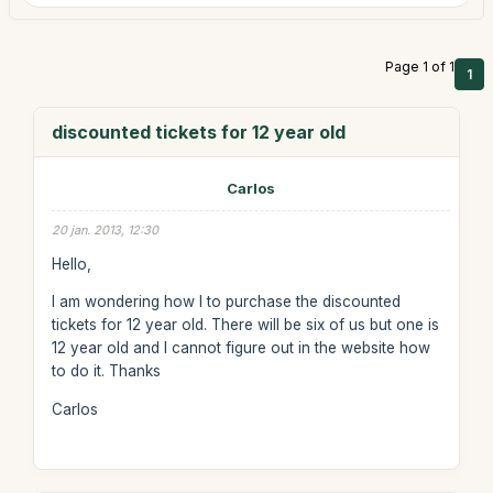
Page 1 of 1
1
discounted tickets for 12 year old
Carlos
20 jan. 2013, 12:30
Hello,
I am wondering how I to purchase the discounted
tickets for 12 year old. There will be six of us but one is
12 year old and I cannot figure out in the website how
to do it. Thanks
Carlos