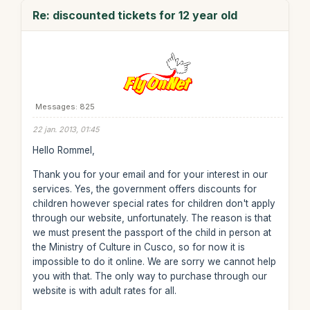
Re: discounted tickets for 12 year old
Messages: 825
22 jan. 2013, 01:45
Hello Rommel,
Thank you for your email and for your interest in our
services. Yes, the government offers discounts for
children however special rates for children don't apply
through our website, unfortunately. The reason is that
we must present the passport of the child in person at
the Ministry of Culture in Cusco, so for now it is
impossible to do it online. We are sorry we cannot help
you with that. The only way to purchase through our
website is with adult rates for all.