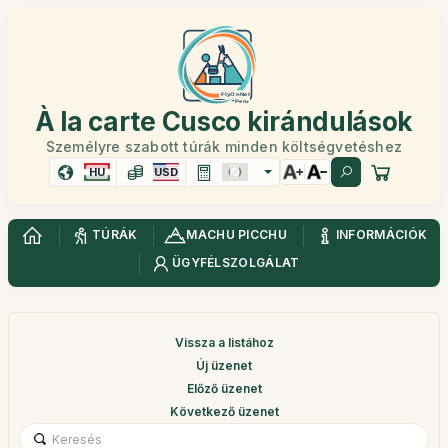
À la carte Cusco kirándulások
Személyre szabott túrák minden költségvetéshez
HU
USD
TÚRÁK
MACHU PICCHU
INFORMÁCIÓK
ÜGYFÉLSZOLGÁLAT
Vissza a listához
Új üzenet
Előző üzenet
Következő üzenet