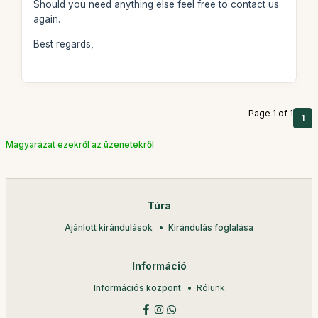
Should you need anything else feel free to contact us
again.
Best regards,
Page 1 of 1
1
Magyarázat ezekről az üzenetekről
Túra
Ajánlott kirándulások
Kirándulás foglalása
Információ
Információs központ
Rólunk