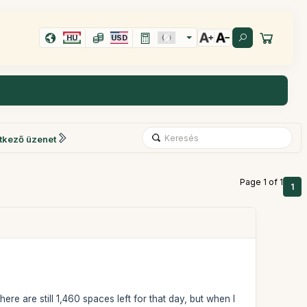
HU
USD
tkező üzenet
Page 1 of 1
1
ere are still 1,460 spaces left for that day, but when I