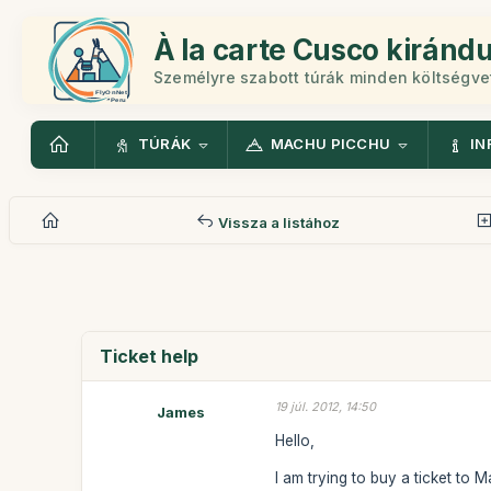
À la carte Cusco kiránd
Személyre szabott túrák minden költségv
TÚRÁK
MACHU PICCHU
IN
Vissza a listához
Ticket help
19 júl. 2012, 14:50
James
Hello,
I am trying to buy a ticket to 