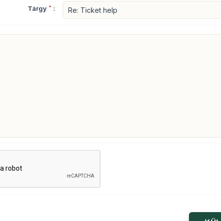
Tárgy
*
: