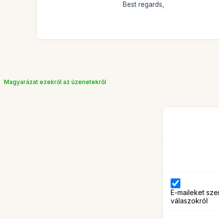
Best regards,
Magyarázat ezekről az üzenetekről
E-maileket sze
válaszokról