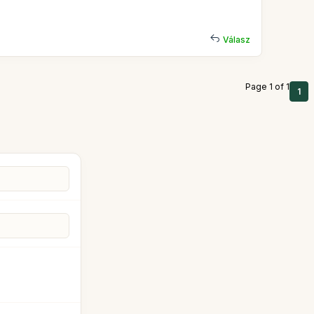
Válasz
Page 1 of 1
1