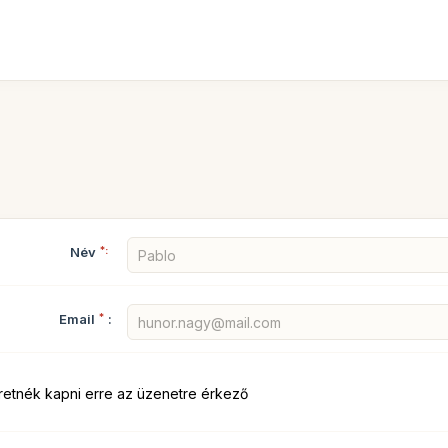
Név
*:
Email
*
:
retnék kapni erre az üzenetre érkező