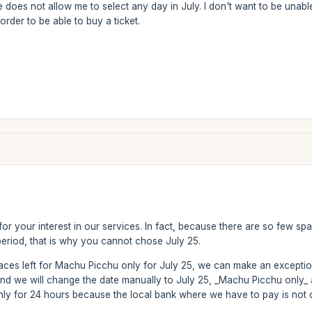
te does not allow me to select any day in July. I don't want to be unab
order to be able to buy a ticket.
or your interest in our services. In fact, because there are so few sp
period, that is why you cannot chose July 25.
paces left for Machu Picchu only for July 25, we can make an excepti
and we will change the date manually to July 25, _Machu Picchu only_
 only for 24 hours because the local bank where we have to pay is no