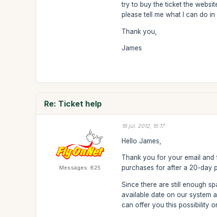
try to buy the ticket the websi
please tell me what I can do in 
Thank you,
James
Re: Ticket help
19 júl. 2012, 15:17
Hello James,
Thank you for your email and f
purchases for after a 20-day 
Messages: 825
Since there are still enough s
available date on our system 
can offer you this possibility