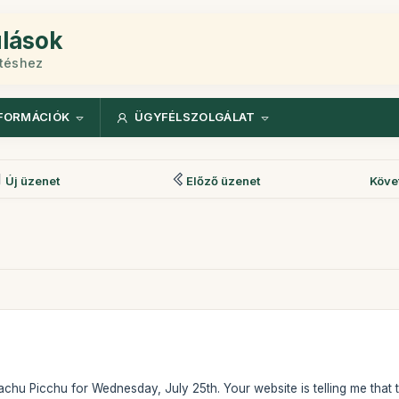
ulások
etéshez
FORMÁCIÓK
ÜGYFÉLSZOLGÁLAT
Új üzenet
Előző üzenet
Köve
Machu Picchu for Wednesday, July 25th. Your website is telling me that th