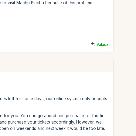
le to visit Machu Picchu because of this problem --
Válasz
aces left for some days, our online system only accepts
on for you. You can go ahead and purchase for the first
 and purchase your tickets accordingly. However, we
t open on weekends and next week it would be too late.