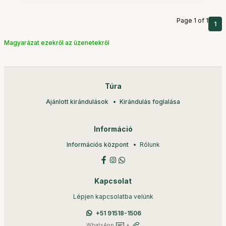
Page 1 of 1
1
Magyarázat ezekről az üzenetekről
Túra
Ajánlott kirándulások
Kirándulás foglalása
Információ
Információs központ
Rólunk
Kapcsolat
Lépjen kapcsolatba velünk
+51 91518-1506
WhatsApp
+