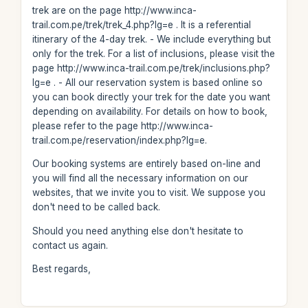
trek are on the page http://www.inca-
trail.com.pe/trek/trek_4.php?lg=e . It is a referential
itinerary of the 4-day trek. - We include everything but
only for the trek. For a list of inclusions, please visit the
page http://www.inca-trail.com.pe/trek/inclusions.php?
lg=e . - All our reservation system is based online so
you can book directly your trek for the date you want
depending on availability. For details on how to book,
please refer to the page http://www.inca-
trail.com.pe/reservation/index.php?lg=e.
Our booking systems are entirely based on-line and
you will find all the necessary information on our
websites, that we invite you to visit. We suppose you
don't need to be called back.
Should you need anything else don't hesitate to
contact us again.
Best regards,