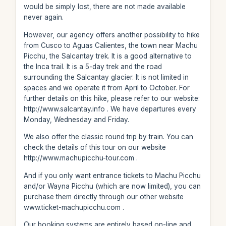
would be simply lost, there are not made available
never again.
However, our agency offers another possibility to hike
from Cusco to Aguas Calientes, the town near Machu
Picchu, the Salcantay trek. It is a good alternative to
the Inca trail. It is a 5-day trek and the road
surrounding the Salcantay glacier. It is not limited in
spaces and we operate it from April to October. For
further details on this hike, please refer to our website:
http://www.salcantay.info . We have departures every
Monday, Wednesday and Friday.
We also offer the classic round trip by train. You can
check the details of this tour on our website
http://www.machupicchu-tour.com .
And if you only want entrance tickets to Machu Picchu
and/or Wayna Picchu (which are now limited), you can
purchase them directly through our other website
www.ticket-machupicchu.com .
Our booking systems are entirely based on-line and