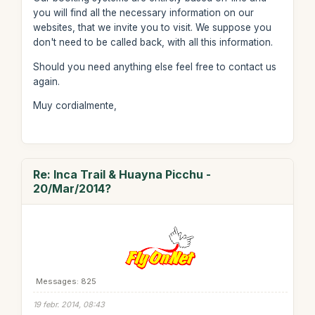
you will find all the necessary information on our
websites, that we invite you to visit. We suppose you
don't need to be called back, with all this information.
Should you need anything else feel free to contact us
again.
Muy cordialmente,
Re: Inca Trail & Huayna Picchu -
20/Mar/2014?
Messages: 825
19 febr. 2014, 08:43