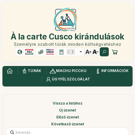
À la carte Cusco kirándulások
Személyre szabott túrák minden költségvetéshez
HU
USD
TÚRÁK
MACHU PICCHU
INFORMÁCIÓK
ÜGYFÉLSZOLGÁLAT
Vissza a listához
Új üzenet
Előző üzenet
Következő üzenet