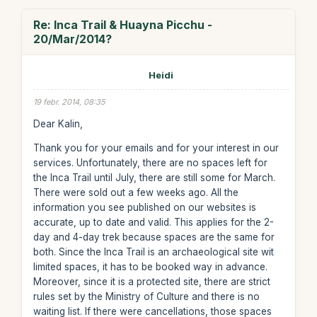
Re: Inca Trail & Huayna Picchu -
20/Mar/2014?
Heidi
19 febr. 2014, 08:35
Dear Kalin,
Thank you for your emails and for your interest in our
services. Unfortunately, there are no spaces left for
the Inca Trail until July, there are still some for March.
There were sold out a few weeks ago. All the
information you see published on our websites is
accurate, up to date and valid. This applies for the 2-
day and 4-day trek because spaces are the same for
both. Since the Inca Trail is an archaeological site wit
limited spaces, it has to be booked way in advance.
Moreover, since it is a protected site, there are strict
rules set by the Ministry of Culture and there is no
waiting list. If there were cancellations, those spaces