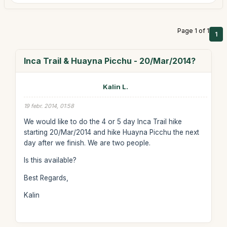
Page 1 of 1
1
Inca Trail & Huayna Picchu - 20/Mar/2014?
Kalin L.
19 febr. 2014, 01:58
We would like to do the 4 or 5 day Inca Trail hike
starting 20/Mar/2014 and hike Huayna Picchu the next
day after we finish. We are two people.
Is this available?
Best Regards,
Kalin