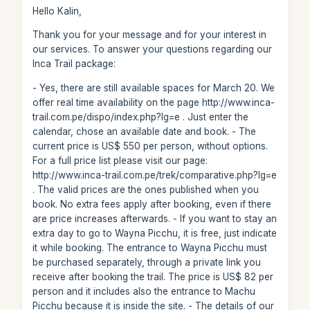
Hello Kalin,
Thank you for your message and for your interest in
our services. To answer your questions regarding our
Inca Trail package:
- Yes, there are still available spaces for March 20. We
offer real time availability on the page http://www.inca-
trail.com.pe/dispo/index.php?lg=e . Just enter the
calendar, chose an available date and book. - The
current price is US$ 550 per person, without options.
For a full price list please visit our page:
http://www.inca-trail.com.pe/trek/comparative.php?lg=e
. The valid prices are the ones published when you
book. No extra fees apply after booking, even if there
are price increases afterwards. - If you want to stay an
extra day to go to Wayna Picchu, it is free, just indicate
it while booking. The entrance to Wayna Picchu must
be purchased separately, through a private link you
receive after booking the trail. The price is US$ 82 per
person and it includes also the entrance to Machu
Picchu because it is inside the site. - The details of our